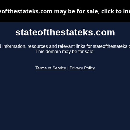
eofthestateks.com may be for sale, click to in
stateofthestateks.com
 information, resources and relevant links for stateofthestateks
This domain may be for sale.
Terms of Service
|
Privacy Policy